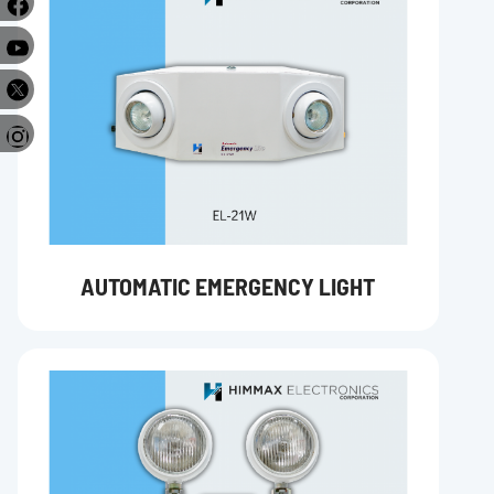
e
r
AUTOMATIC EMERGENCY LIGHT