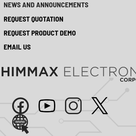
NEWS AND ANNOUNCEMENTS
REQUEST QUOTATION
REQUEST PRODUCT DEMO
EMAIL US