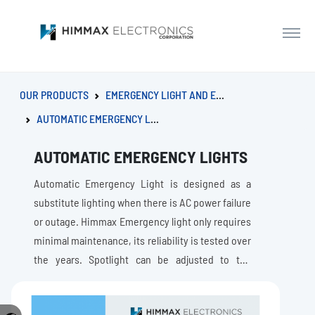
OUR PRODUCTS
EMERGENCY LIGHT AND EXIT SIGN
AUTOMATIC EMERGENCY LIGHTS
AUTOMATIC EMERGENCY LIGHTS
Automatic Emergency Light is designed as a
substitute lighting when there is AC power failure
or outage. Himmax Emergency light only requires
minimal maintenance, its reliability is tested over
the years. Spotlight can be adjusted to the
direction that needs lighting.