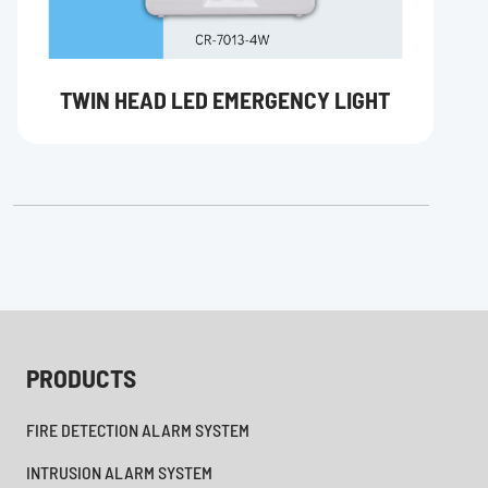
TWIN HEAD LED EMERGENCY LIGHT
PRODUCTS
FIRE DETECTION ALARM SYSTEM
INTRUSION ALARM SYSTEM