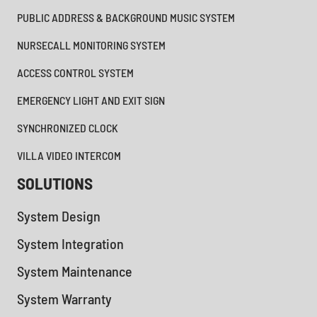
PUBLIC ADDRESS & BACKGROUND MUSIC SYSTEM
NURSECALL MONITORING SYSTEM
ACCESS CONTROL SYSTEM
EMERGENCY LIGHT AND EXIT SIGN
SYNCHRONIZED CLOCK
VILLA VIDEO INTERCOM
SOLUTIONS
System Design
System Integration
System Maintenance
System Warranty