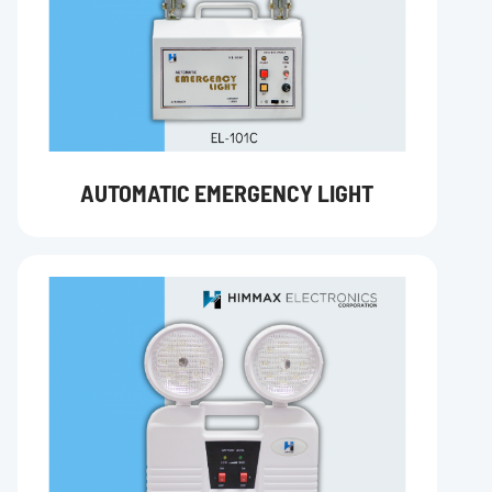
AUTOMATIC EMERGENCY LIGHT