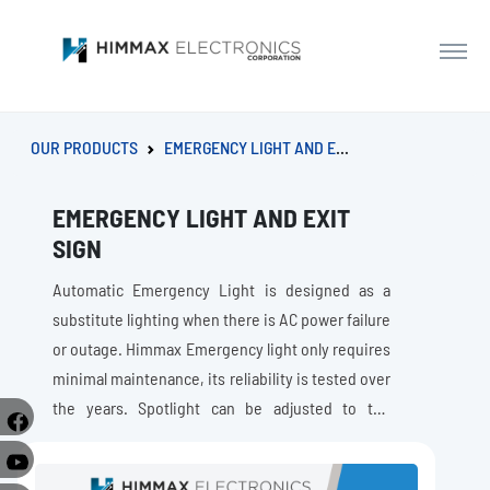
OUR PRODUCTS
EMERGENCY LIGHT AND EXIT SIGN
EMERGENCY LIGHT AND EXIT
SIGN
Automatic Emergency Light is designed as a
substitute lighting when there is AC power failure
or outage. Himmax Emergency light only requires
minimal maintenance, its reliability is tested over
the years. Spotlight can be adjusted to the
direction that needs lighting. While Exit Signs are
e
compliance with building fire codes and