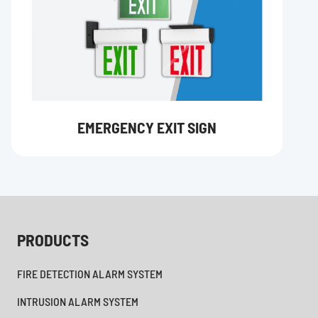
EMERGENCY EXIT SIGN
PRODUCTS
FIRE DETECTION ALARM SYSTEM
INTRUSION ALARM SYSTEM