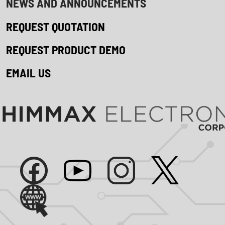
NEWS AND ANNOUNCEMENTS
REQUEST QUOTATION
REQUEST PRODUCT DEMO
EMAIL US