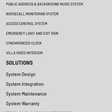
PUBLIC ADDRESS & BACKGROUND MUSIC SYSTEM
NURSECALL MONITORING SYSTEM
ACCESS CONTROL SYSTEM
EMERGENCY LIGHT AND EXIT SIGN
SYNCHRONIZED CLOCK
VILLA VIDEO INTERCOM
SOLUTIONS
System Design
System Integration
System Maintenance
System Warranty