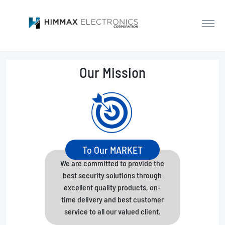
Our Mission
To Our MARKET
We are committed to provide the
best security solutions through
excellent quality products, on-
time delivery and best customer
service to all our valued client.