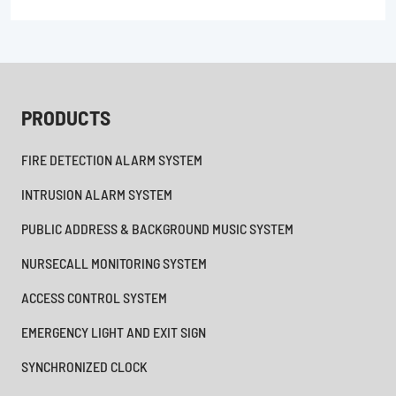
PRODUCTS
FIRE DETECTION ALARM SYSTEM
INTRUSION ALARM SYSTEM
PUBLIC ADDRESS & BACKGROUND MUSIC SYSTEM
NURSECALL MONITORING SYSTEM
ACCESS CONTROL SYSTEM
EMERGENCY LIGHT AND EXIT SIGN
SYNCHRONIZED CLOCK