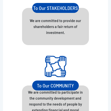
To Our STAKEHOLDERS
We are committed to provide our
shareholders a fair return of
investment.
To Our COMMUNITY
We are committed to participate in
the community development and
respond to the needs of people by
extending financial and moral