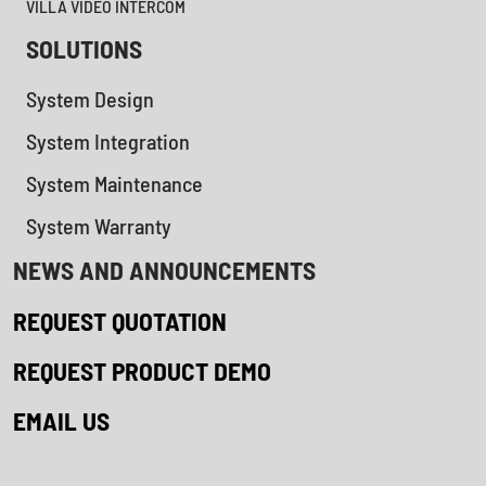
VILLA VIDEO INTERCOM
SOLUTIONS
System Design
System Integration
System Maintenance
System Warranty
NEWS AND ANNOUNCEMENTS
REQUEST QUOTATION
REQUEST PRODUCT DEMO
EMAIL US