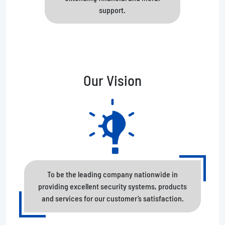
support.
Our Vision
To be the leading company nationwide in
providing excellent security systems, products
and services for our customer’s satisfaction.