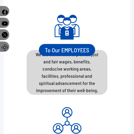
e
r
To Our EMPLOYEES
We are committed to provide just
and fair wages, benefits,
conducive working areas,
facilities, professional and
spiritual advancement for the
improvement of their well-being.