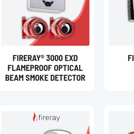
FIRERAY® 3000 EXD
F
FLAMEPROOF OPTICAL
BEAM SMOKE DETECTOR