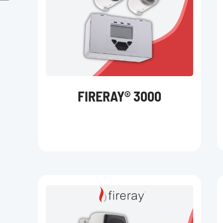
FIRERAY® 3000