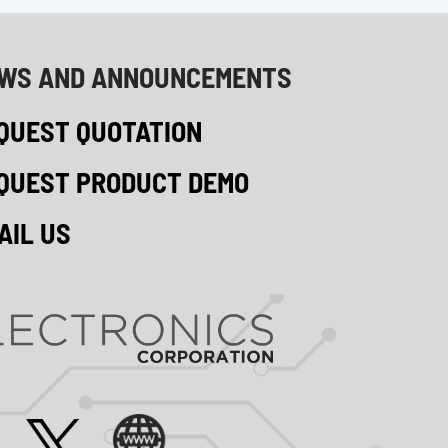
WS AND ANNOUNCEMENTS
QUEST QUOTATION
QUEST PRODUCT DEMO
AIL US