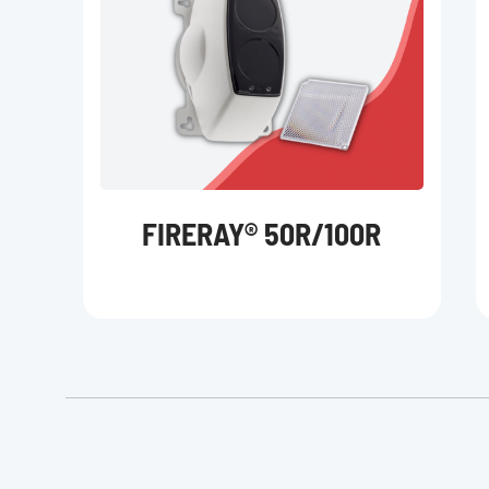
FIRERAY® 50R/100R