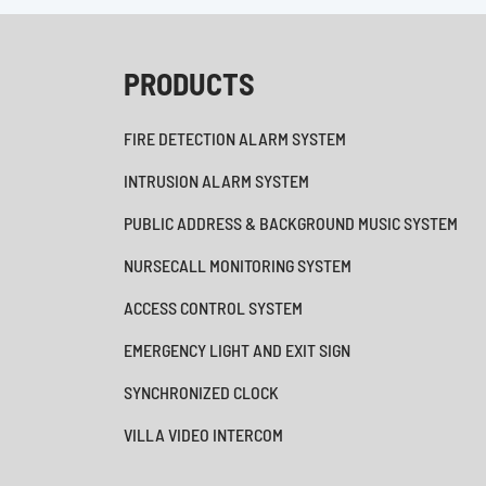
PRODUCTS
FIRE DETECTION ALARM SYSTEM
INTRUSION ALARM SYSTEM
PUBLIC ADDRESS & BACKGROUND MUSIC SYSTEM
NURSECALL MONITORING SYSTEM
ACCESS CONTROL SYSTEM
EMERGENCY LIGHT AND EXIT SIGN
SYNCHRONIZED CLOCK
VILLA VIDEO INTERCOM