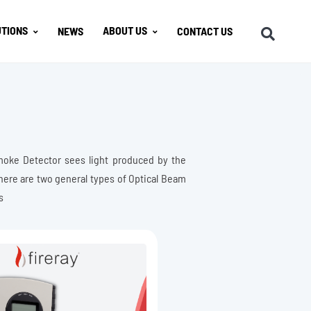
TIONS
ABOUT US
NEWS
CONTACT US
moke Detector sees light produced by the
There are two general types of Optical Beam
s