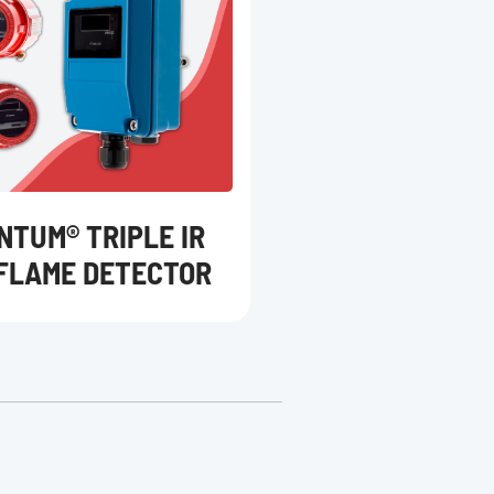
NTUM® TRIPLE IR
 FLAME DETECTOR