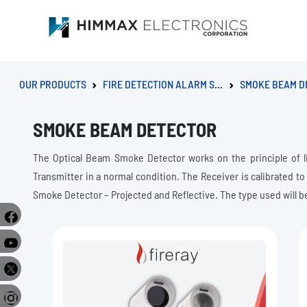
OUR PRODUCTS
FIRE DETECTION ALARM SYSTEM
SMOKE BEAM D
SMOKE BEAM DETECTOR
The Optical Beam Smoke Detector works on the principle of l
Transmitter in a normal condition. The Receiver is calibrated to
Smoke Detector – Projected and Reflective. The type used will b
e
r