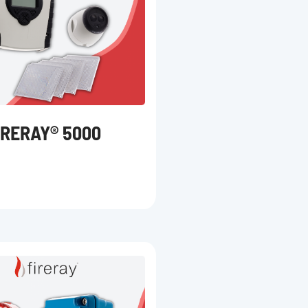
IRERAY® 5000