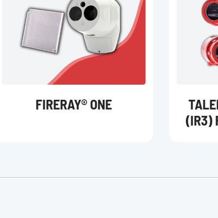
FIRERAY® ONE
TALE
(IR3)