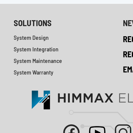
SOLUTIONS
NE
System Design
RE
System Integration
RE
System Maintenance
EM
System Warranty