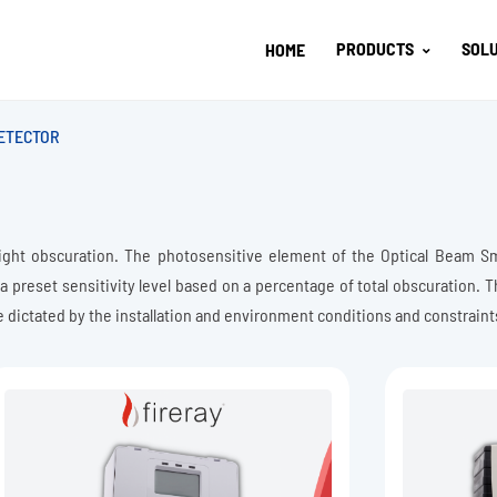
PRODUCTS
SOLU
HOME
ETECTOR
ight obscuration. The photosensitive element of the Optical Beam S
 a preset sensitivity level based on a percentage of total obscuration. 
e dictated by the installation and environment conditions and constraint