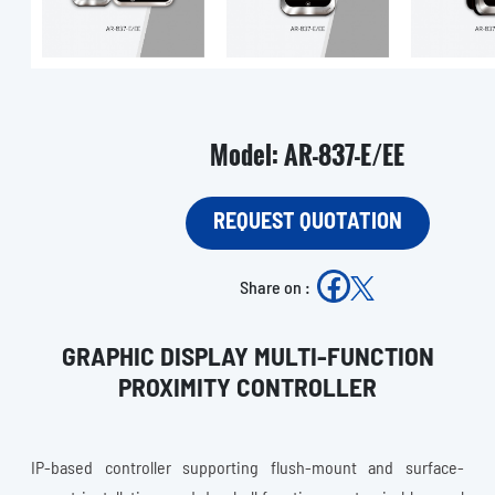
Model: AR-837-E/EE
REQUEST QUOTATION
Share on :
GRAPHIC DISPLAY MULTI-FUNCTION
PROXIMITY CONTROLLER
IP-based controller supporting flush-mount and surface-