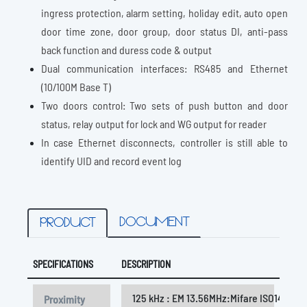
ingress protection, alarm setting, holiday edit, auto open
door time zone, door group, door status DI, anti-pass
back function and duress code & output
Dual communication interfaces: RS485 and Ethernet
(10/100M Base T)
Two doors control: Two sets of push button and door
status, relay output for lock and WG output for reader
In case Ethernet disconnects, controller is still able to
identify UID and record event log
DOCUMENT
PRODUCT
SPECIFICATIONS
DESCRIPTION
125 kHz : EM 13.56MHz:Mifare ISO14443A /
Proximity