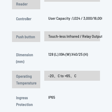
Reader
User Capacity :1,024 / 3,000/16,000 /32
Controller
Touch-less Infrared / Relay Output (COM/
Push button
128 (L) X94 (W) X40/25 (H)
Dimension
(mm)
-20。C to +65。C
Operating
Temperature
IP65
Ingress
Protection