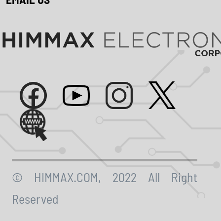
© HIMMAX.COM, 2022 All Right
Reserved