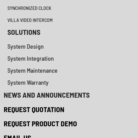
SYNCHRONIZED CLOCK
VILLA VIDEO INTERCOM
SOLUTIONS
System Design
System Integration
System Maintenance
System Warranty
NEWS AND ANNOUNCEMENTS
REQUEST QUOTATION
REQUEST PRODUCT DEMO
EMAIL US