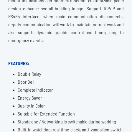
mount installations and doorbell function; customizable panel
design enhance overall building image. Support TCP/IP and
RS485 interface, when main communication disconnects,
deputy communication will work to maintain normal work and
also supports dynamic graphic control and timely jump to
emergency events.
FEATURES:
Double Relay
Door Bell
Complete Indicator
Energy Saver
Quality in Color
Suitable for Extended Function
Standalone / Networking is switchable during working
Built-in watchdog, real time clock, anti-vandalism switch,