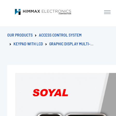
OUR PRODUCTS
ACCESS CONTROL SYSTEM
KEYPAD WITH LCD
GRAPHIC DISPLAY MULTI-FUNCTION PROXIMITY CONTROLLER