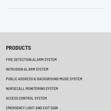
PRODUCTS
FIRE DETECTION ALARM SYSTEM
INTRUSION ALARM SYSTEM
PUBLIC ADDRESS & BACKGROUND MUSIC SYSTEM
NURSECALL MONITORING SYSTEM
ACCESS CONTROL SYSTEM
EMERGENCY LIGHT AND EXIT SIGN